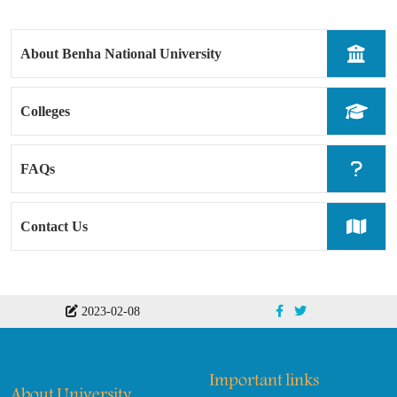
About Benha National University
Colleges
FAQs
Contact Us
2023-02-08
Important links
About University