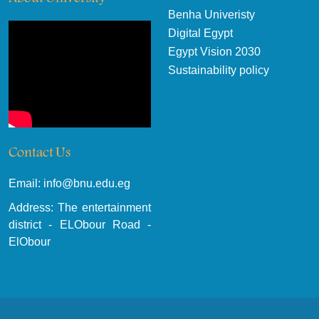
Benha Univeristy
Digital Egypt
Egypt Vision 2030
Sustainability policy
Contact Us
Email: info@bnu.edu.eg
Address: The entertainment
district - ELObour Road -
ElObour