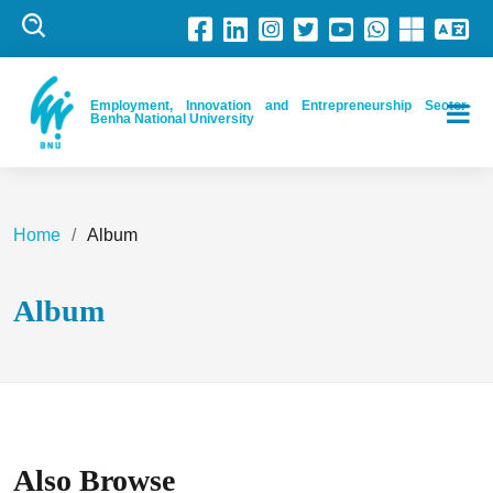
Employment, Innovation and Entrepreneurship Sector-
Benha National University
Home
Album
Album
Also Browse