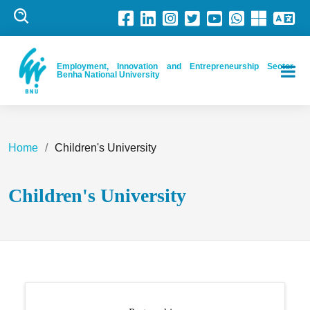
Employment, Innovation and Entrepreneurship Sector-
Benha National University
Home
Children's University
Children's University