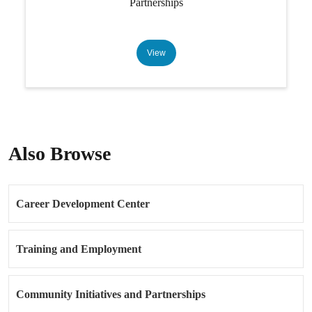
Partnerships
View
Also Browse
Career Development Center
Training and Employment
Community Initiatives and Partnerships