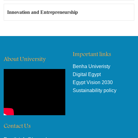
Innovation and Entrepreneurship
Important links
About University
Benha Univeristy
Digital Egypt
Egypt Vision 2030
Sustainability policy
Contact Us