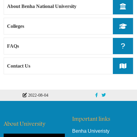
About Benha National University
Colleges
FAQs
Contact Us
2022-08-04
Important links
About University
Benha Univeristy