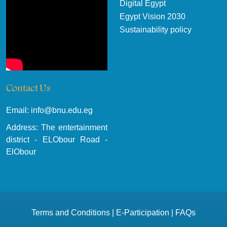
Digital Egypt
Egypt Vision 2030
Sustainability policy
Contact Us
Email: info@bnu.edu.eg
Address: The entertainment
district - ELObour Road -
ElObour
Terms and Conditions
|
E-Participation
|
FAQs