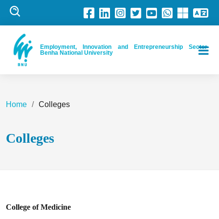
Employment, Innovation and Entrepreneurship Sector-
Benha National University
Home
Colleges
Colleges
College of Medicine