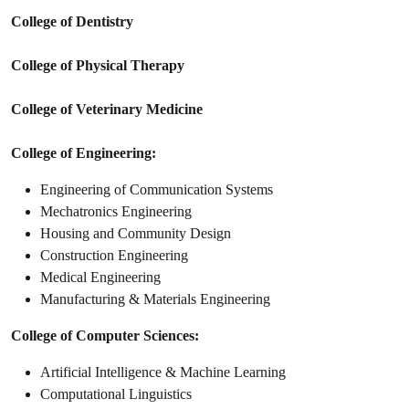
College of Dentistry
College of Physical Therapy
College of Veterinary Medicine
College of Engineering:
Engineering of Communication Systems
Mechatronics Engineering
Housing and Community Design
Construction Engineering
Medical Engineering
Manufacturing & Materials Engineering
College of Computer Sciences:
Artificial Intelligence & Machine Learning
Computational Linguistics