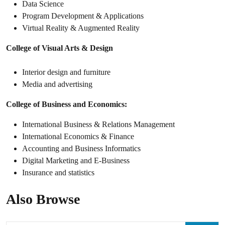
Data Science
Program Development & Applications
Virtual Reality & Augmented Reality
College of Visual Arts & Design
Interior design and furniture
Media and advertising
College of Business and Economics:
International Business & Relations Management
International Economics & Finance
Accounting and Business Informatics
Digital Marketing and E-Business
Insurance and statistics
Also Browse